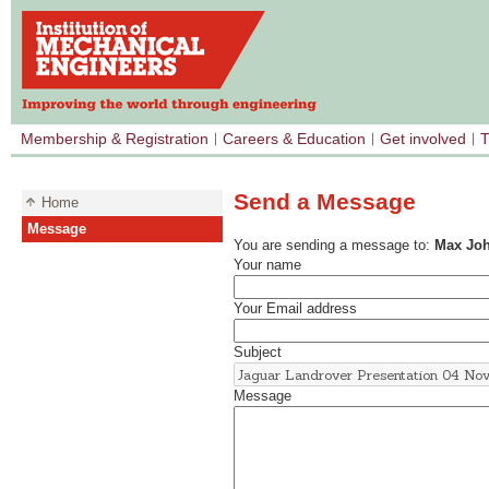
Membership & Registration
Careers & Education
Get involved
T
Send a Message
Home
Message
You are sending a message to:
Max Jo
Your name
Your Email address
Subject
Message