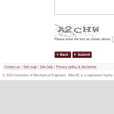
Please enter the text as shown above:
Contact us
Site map
Site help
Privacy policy & disclaimer
© 2023 Institution of Mechanical Engineers. IMechE is a registered chari