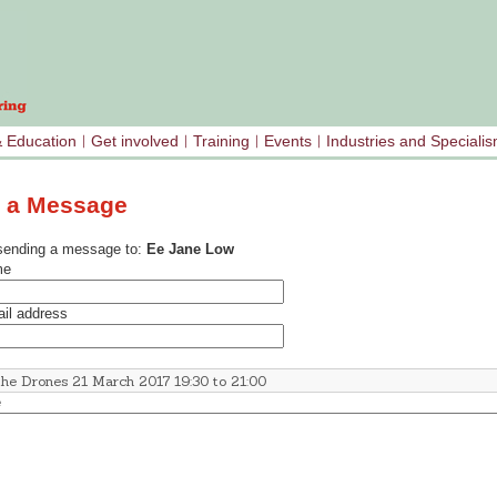
& Education
Get involved
Training
Events
Industries and Speciali
 a Message
sending a message to:
Ee Jane Low
me
il address
e