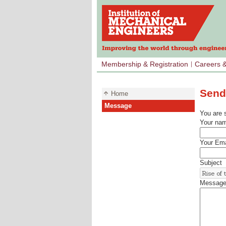
Membership & Registration
Careers 
Send
Home
Message
You are 
Your na
Your Ema
Subject
Messag