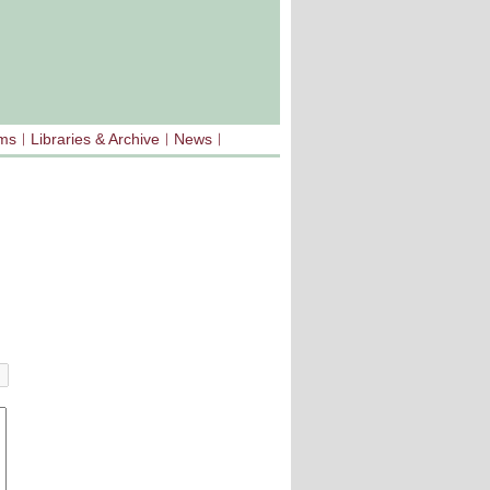
sms
Libraries & Archive
News