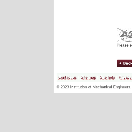
Please e
Contact us
Site map
Site help
Privacy
© 2023 Institution of Mechanical Engineers