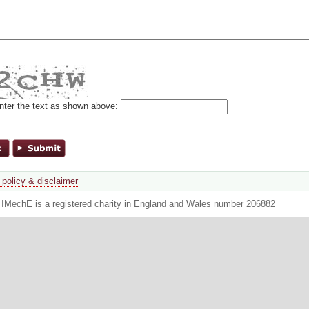
nter the text as shown above:
 policy & disclaimer
. IMechE is a registered charity in England and Wales number 206882