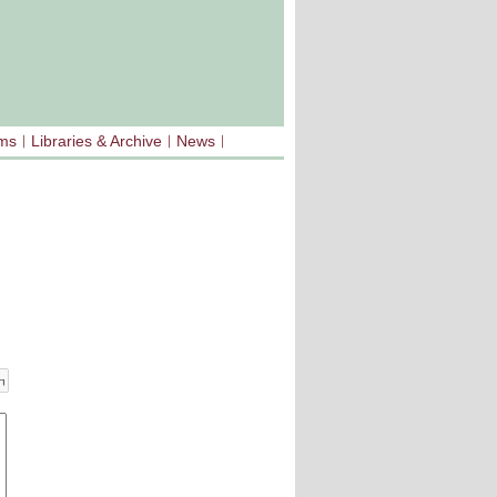
sms
Libraries & Archive
News