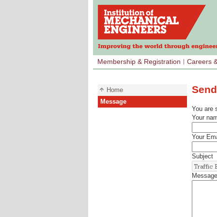
Membership & Registration
Careers 
Send
Home
Message
You are 
Your na
Your Ema
Subject
Messag