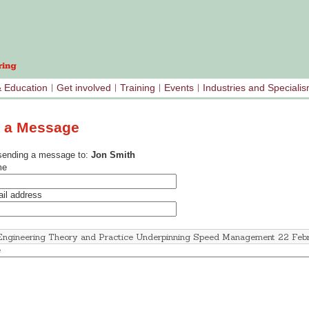
& Education
Get involved
Training
Events
Industries and Speciali
 a Message
sending a message to:
Jon Smith
me
il address
e