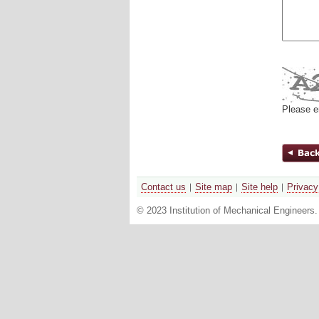
Please e
Contact us
Site map
Site help
Privacy
© 2023 Institution of Mechanical Engineers