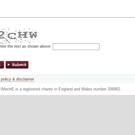
nter the text as shown above:
 policy & disclaimer
. IMechE is a registered charity in England and Wales number 206882