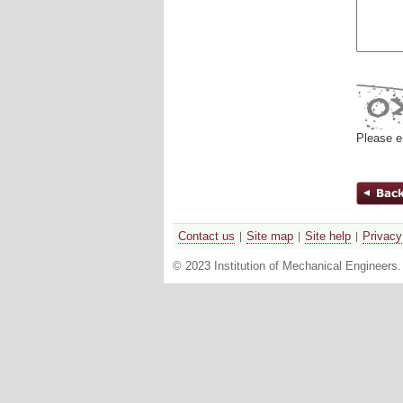
Please e
Contact us
Site map
Site help
Privacy
© 2023 Institution of Mechanical Engineers