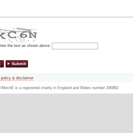
nter the text as shown above:
 policy & disclaimer
. IMechE is a registered charity in England and Wales number 206882