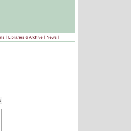
sms
Libraries & Archive
News