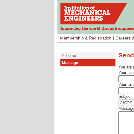
Membership & Registration
Careers 
Send
Home
Message
You are 
Your na
Your Ema
Subject
Messag