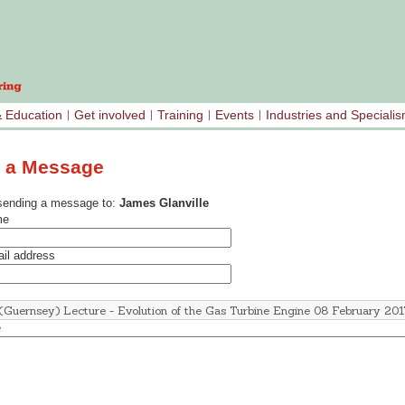
& Education
Get involved
Training
Events
Industries and Speciali
 a Message
sending a message to:
James Glanville
me
il address
e