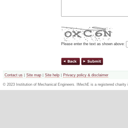
Please enter the text as shown above:
Contact us
Site map
Site help
Privacy policy & disclaimer
© 2023 Institution of Mechanical Engineers. IMechE is a registered chari