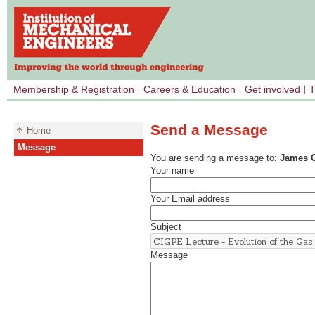
Membership & Registration
Careers & Education
Get involved
T
Send a Message
Home
Message
You are sending a message to:
James G
Your name
Your Email address
Subject
Message