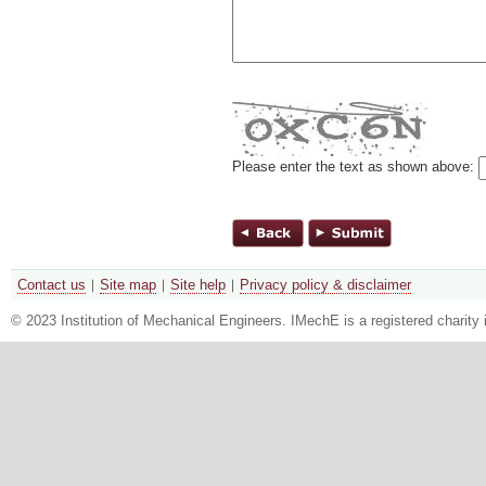
Please enter the text as shown above:
Contact us
Site map
Site help
Privacy policy & disclaimer
© 2023 Institution of Mechanical Engineers. IMechE is a registered chari