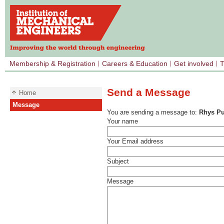
Membership & Registration
Careers & Education
Get involved
T
Send a Message
Home
Message
You are sending a message to:
Rhys Pu
Your name
Your Email address
Subject
Message