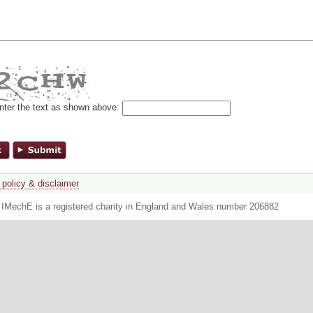
nter the text as shown above:
 policy & disclaimer
. IMechE is a registered charity in England and Wales number 206882