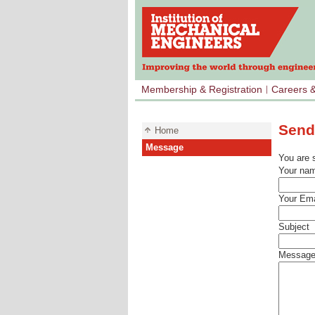
Membership & Registration
Careers 
Send
Home
Message
You are 
Your na
Your Ema
Subject
Messag