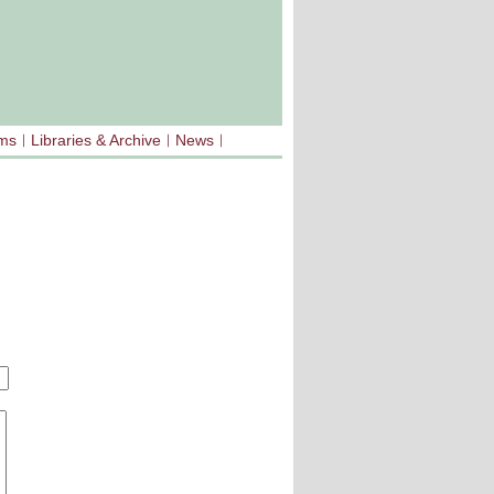
sms
Libraries & Archive
News