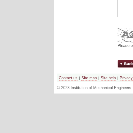
Please e
Contact us
Site map
Site help
Privacy
© 2023 Institution of Mechanical Engineers