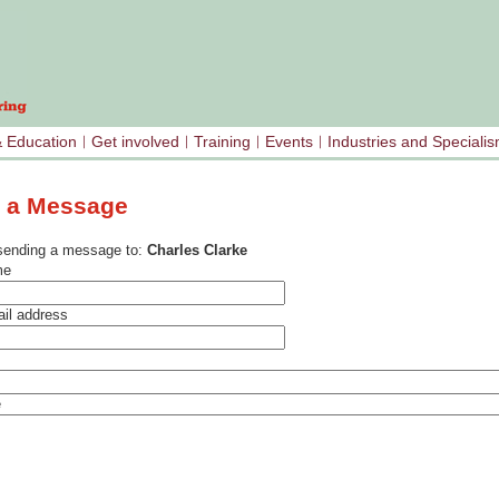
& Education
Get involved
Training
Events
Industries and Speciali
 a Message
sending a message to:
Charles Clarke
me
il address
e