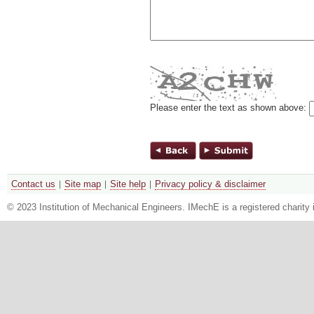
Please enter the text as shown above:
Contact us
Site map
Site help
Privacy policy & disclaimer
© 2023 Institution of Mechanical Engineers. IMechE is a registered chari