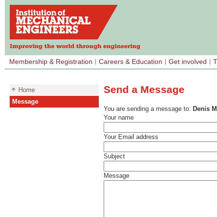
Membership & Registration
Careers & Education
Get involved
T
Send a Message
Home
Message
You are sending a message to:
Denis 
Your name
Your Email address
Subject
Message