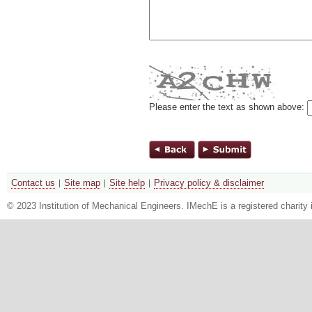
Please enter the text as shown above:
Contact us
Site map
Site help
Privacy policy & disclaimer
© 2023 Institution of Mechanical Engineers. IMechE is a registered chari