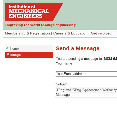
Membership & Registration
Careers & Education
Get involved
T
Send a Message
Home
Message
You are sending a message to:
MDM (Me
Your name
Your Email address
Subject
Message