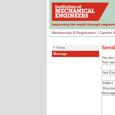
Membership & Registration
Careers 
Send
Home
Message
You are 
Your na
Your Ema
Subject
Messag