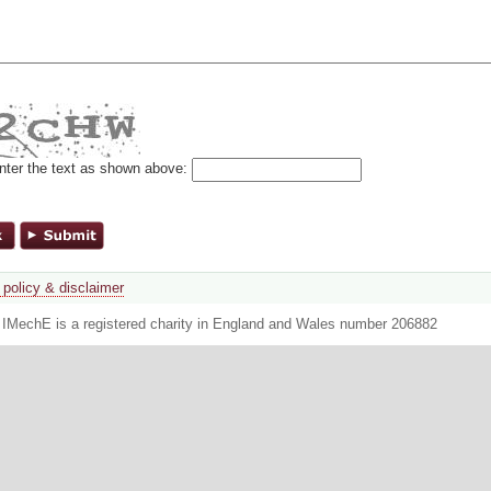
nter the text as shown above:
 policy & disclaimer
. IMechE is a registered charity in England and Wales number 206882