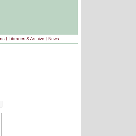
sms
Libraries & Archive
News