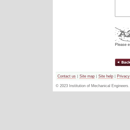
Please e
Contact us
Site map
Site help
Privacy
© 2023 Institution of Mechanical Engineers