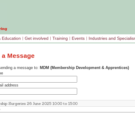
& Education
Get involved
Training
Events
Industries and Speciali
 a Message
sending a message to:
MDM (Membership Development & Apprentices)
me
il address
e