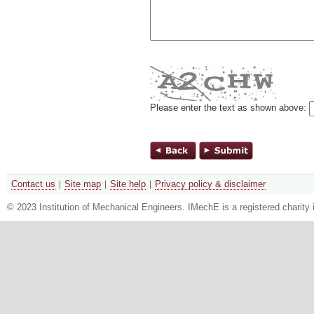
Please enter the text as shown above:
Contact us
Site map
Site help
Privacy policy & disclaimer
© 2023 Institution of Mechanical Engineers. IMechE is a registered chari