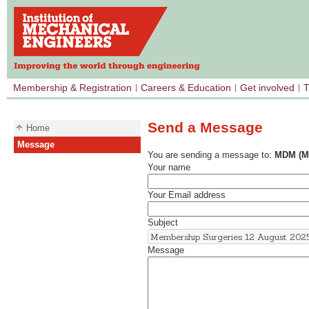
Membership & Registration
Careers & Education
Get involved
T
Send a Message
Home
Message
You are sending a message to:
MDM (Me
Your name
Your Email address
Subject
Message