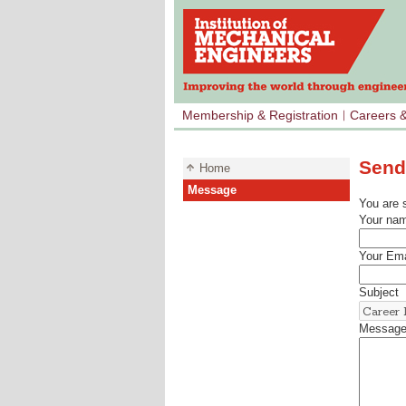
Membership & Registration
Careers 
Send
Home
Message
You are 
Your na
Your Ema
Subject
Messag