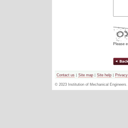
Please e
Contact us
Site map
Site help
Privacy
© 2023 Institution of Mechanical Engineers