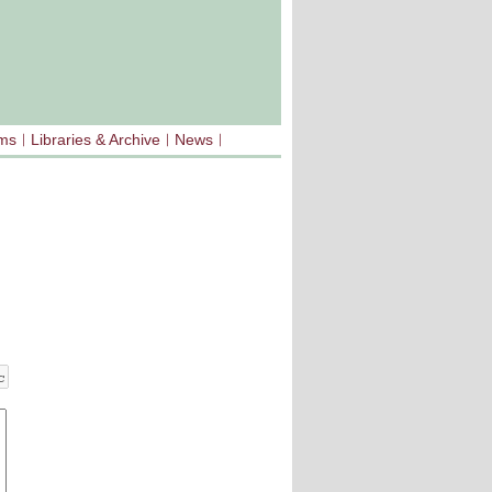
sms
Libraries & Archive
News