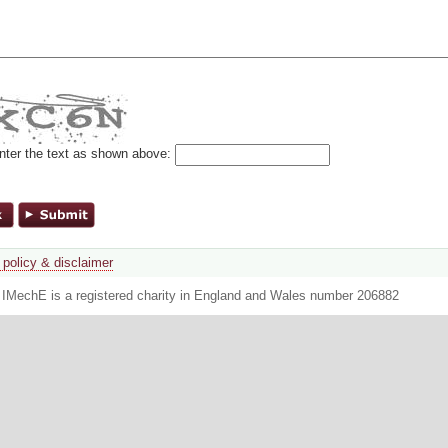
nter the text as shown above:
 policy & disclaimer
. IMechE is a registered charity in England and Wales number 206882