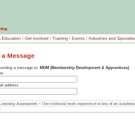
& Education
Get involved
Training
Events
Industries and Speciali
 a Message
sending a message to:
MDM (Membership Development & Apprentices)
me
il address
e