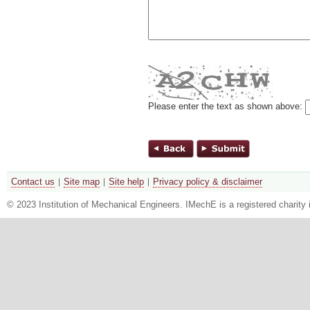
Please enter the text as shown above:
Contact us
Site map
Site help
Privacy policy & disclaimer
© 2023 Institution of Mechanical Engineers. IMechE is a registered chari