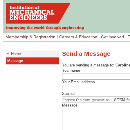
Membership & Registration
Careers & Education
Get involved
T
Send a Message
Home
Message
You are sending a message to:
Caroline
Your name
Your Email address
Subject
Message