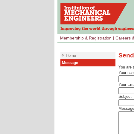
Membership & Registration
Careers 
Send
Home
Message
You are 
Your na
Your Ema
Subject
Messag