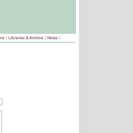
sms
Libraries & Archive
News