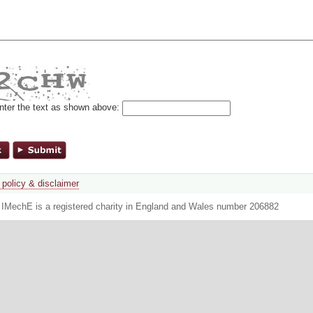
nter the text as shown above:
 policy & disclaimer
. IMechE is a registered charity in England and Wales number 206882