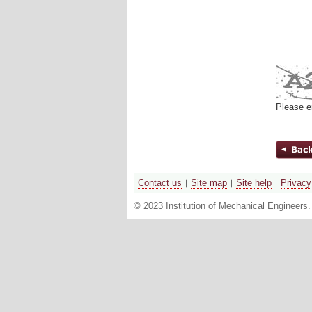
Please e
Contact us
Site map
Site help
Privacy
© 2023 Institution of Mechanical Engineers