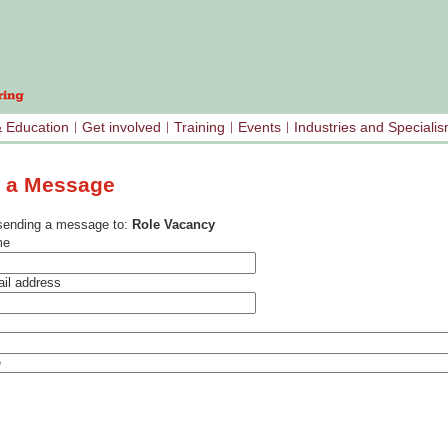
& Education
Get involved
Training
Events
Industries and Speciali
 a Message
sending a message to:
Role Vacancy
me
il address
e