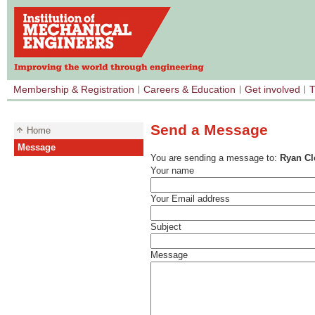
Membership & Registration
Careers & Education
Get involved
T
Send a Message
Home
Message
You are sending a message to:
Ryan C
Your name
Your Email address
Subject
Message