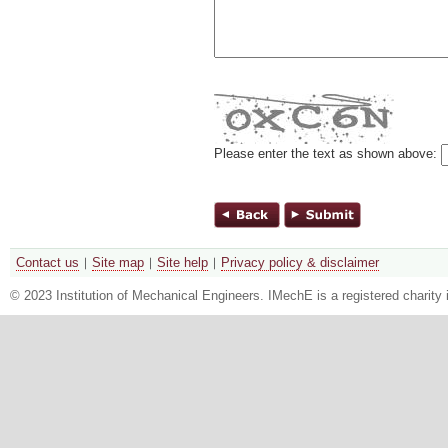
Please enter the text as shown above:
Contact us
Site map
Site help
Privacy policy & disclaimer
© 2023 Institution of Mechanical Engineers. IMechE is a registered chari