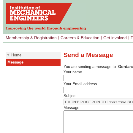
Membership & Registration
Careers & Education
Get involved
T
Send a Message
Home
Message
You are sending a message to:
Gordana
Your name
Your Email address
Subject
Message