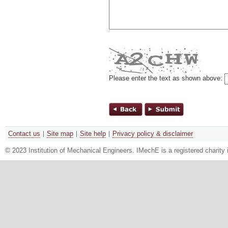
Please enter the text as shown above:
Contact us
Site map
Site help
Privacy policy & disclaimer
© 2023 Institution of Mechanical Engineers. IMechE is a registered chari