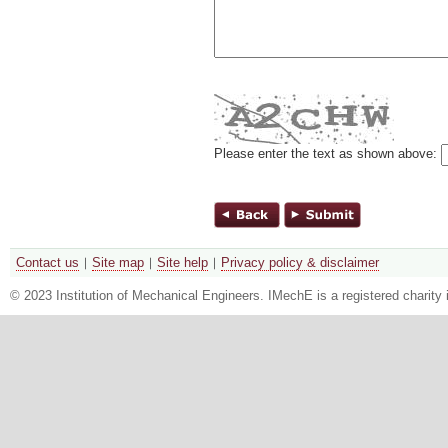
Please enter the text as shown above:
Contact us
Site map
Site help
Privacy policy & disclaimer
© 2023 Institution of Mechanical Engineers. IMechE is a registered chari