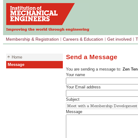
Membership & Registration
Careers & Education
Get involved
T
Send a Message
Home
Message
You are sending a message to:
Zen Ten
Your name
Your Email address
Subject
Message