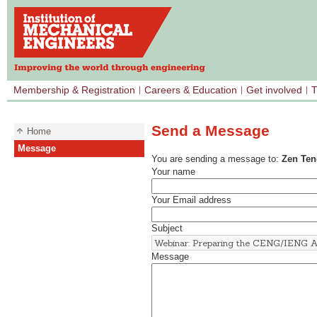
Membership & Registration
Careers & Education
Get involved
T
Send a Message
Home
Message
You are sending a message to:
Zen Ten
Your name
Your Email address
Subject
Message