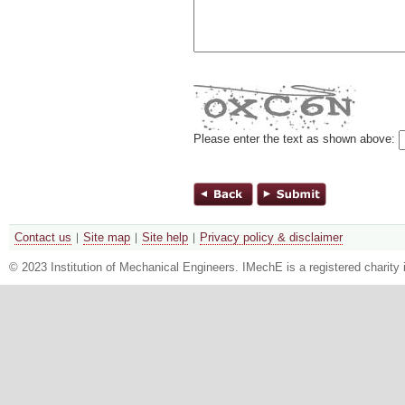
Please enter the text as shown above:
Contact us
Site map
Site help
Privacy policy & disclaimer
© 2023 Institution of Mechanical Engineers. IMechE is a registered chari