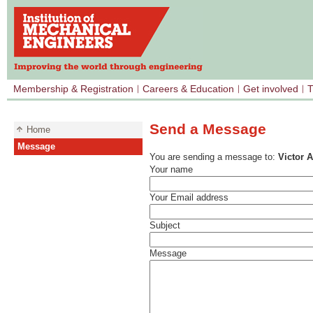
Membership & Registration
Careers & Education
Get involved
T
Send a Message
Home
Message
You are sending a message to:
Victor 
Your name
Your Email address
Subject
Message