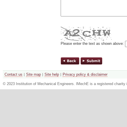
Please enter the text as shown above:
Contact us
Site map
Site help
Privacy policy & disclaimer
© 2023 Institution of Mechanical Engineers. IMechE is a registered chari