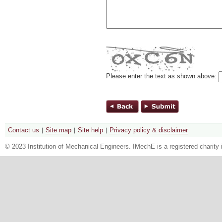
Please enter the text as shown above:
Contact us
Site map
Site help
Privacy policy & disclaimer
© 2023 Institution of Mechanical Engineers. IMechE is a registered chari