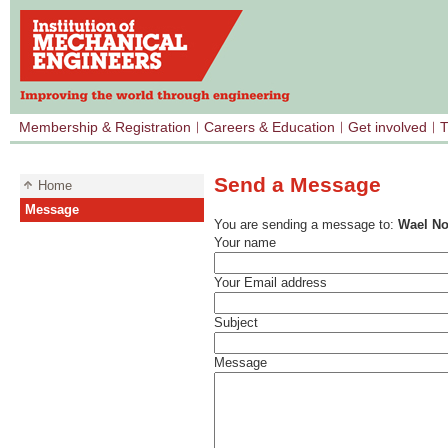
Membership & Registration
Careers & Education
Get involved
T
Send a Message
Home
Message
You are sending a message to:
Wael No
Your name
Your Email address
Subject
Message