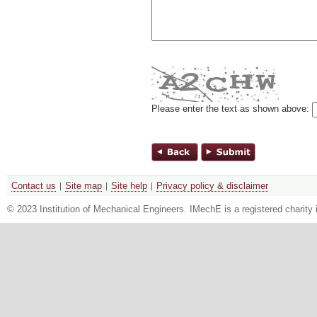
Please enter the text as shown above:
Contact us
Site map
Site help
Privacy policy & disclaimer
© 2023 Institution of Mechanical Engineers. IMechE is a registered chari