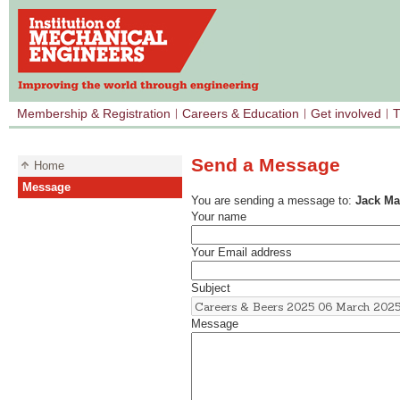
Membership & Registration
Careers & Education
Get involved
T
Send a Message
Home
Message
You are sending a message to:
Jack M
Your name
Your Email address
Subject
Message