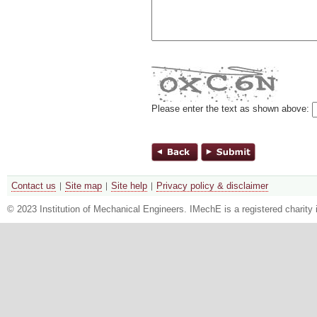
Please enter the text as shown above:
Contact us
Site map
Site help
Privacy policy & disclaimer
© 2023 Institution of Mechanical Engineers. IMechE is a registered chari