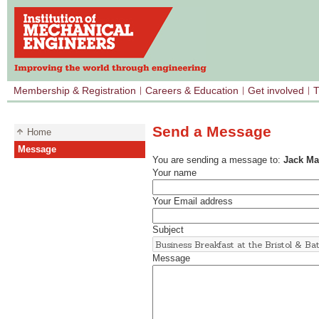
Membership & Registration
Careers & Education
Get involved
T
Send a Message
Home
Message
You are sending a message to:
Jack M
Your name
Your Email address
Subject
Message