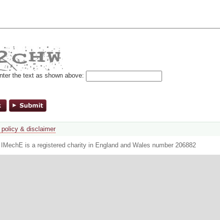
nter the text as shown above:
 policy & disclaimer
. IMechE is a registered charity in England and Wales number 206882