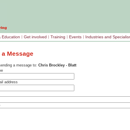
& Education
Get involved
Training
Events
Industries and Speciali
 a Message
sending a message to:
Chris Brockley - Blatt
me
il address
e