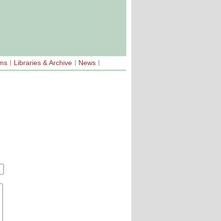
sms
Libraries & Archive
News