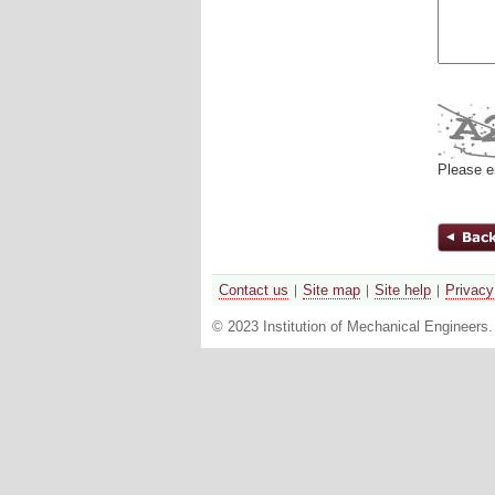
Please e
Contact us
Site map
Site help
Privacy
© 2023 Institution of Mechanical Engineers