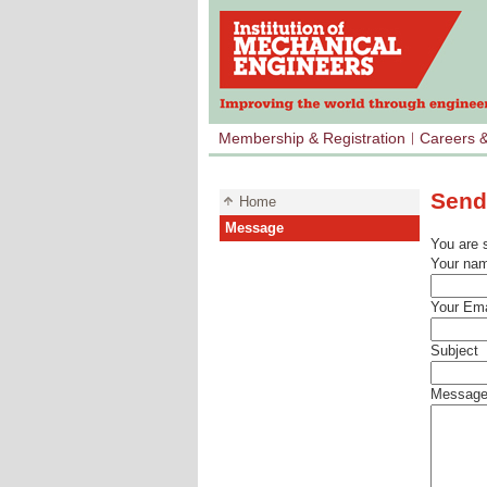
Membership & Registration
Careers 
Send
Home
Message
You are 
Your na
Your Ema
Subject
Messag