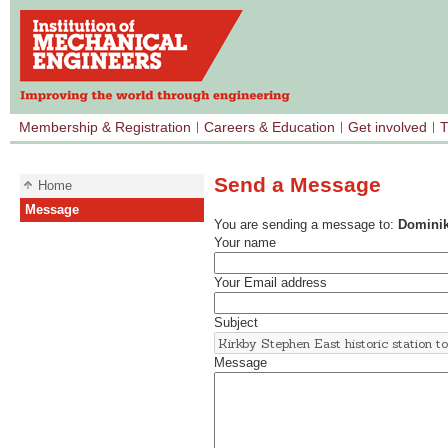
Membership & Registration
Careers & Education
Get involved
T
Send a Message
Home
Message
You are sending a message to:
Dominik
Your name
Your Email address
Subject
Message