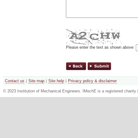
Please enter the text as shown above:
Contact us
Site map
Site help
Privacy policy & disclaimer
© 2023 Institution of Mechanical Engineers. IMechE is a registered chari