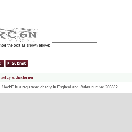
nter the text as shown above:
 policy & disclaimer
. IMechE is a registered charity in England and Wales number 206882