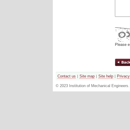
Please e
Contact us
Site map
Site help
Privacy
© 2023 Institution of Mechanical Engineers