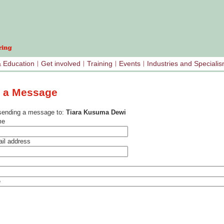
& Education
Get involved
Training
Events
Industries and Speciali
 a Message
sending a message to:
Tiara Kusuma Dewi
me
il address
e