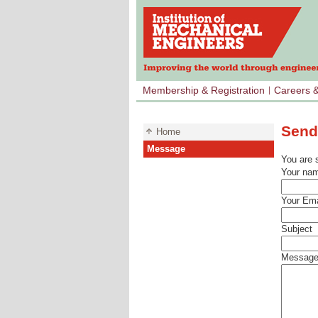
Membership & Registration
Careers 
Send
Home
Message
You are 
Your na
Your Ema
Subject
Messag