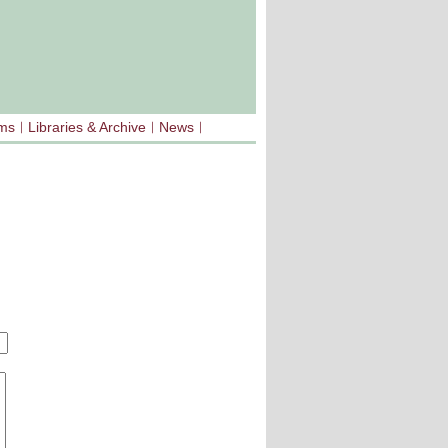
sms
Libraries & Archive
News