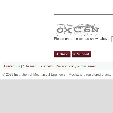
Please enter the text as shown above:
Contact us
Site map
Site help
Privacy policy & disclaimer
© 2023 Institution of Mechanical Engineers. IMechE is a registered chari