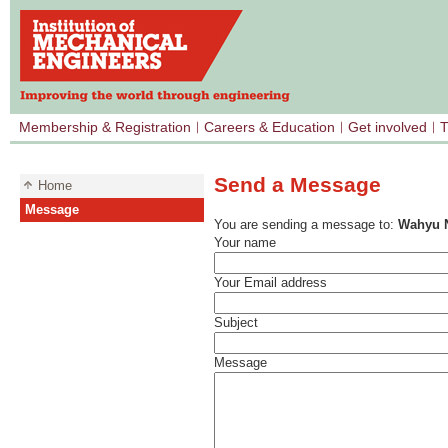
Membership & Registration
Careers & Education
Get involved
T
Send a Message
Home
Message
You are sending a message to:
Wahyu N
Your name
Your Email address
Subject
Message