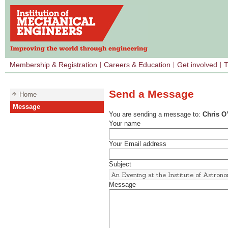
Membership & Registration
Careers & Education
Get involved
T
Send a Message
Home
Message
You are sending a message to:
Chris O
Your name
Your Email address
Subject
Message