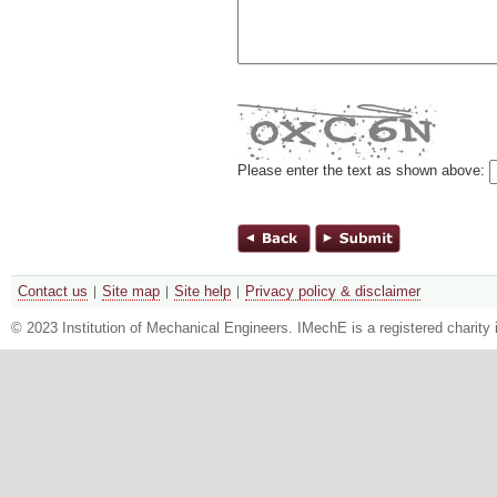
Please enter the text as shown above:
Contact us
Site map
Site help
Privacy policy & disclaimer
© 2023 Institution of Mechanical Engineers. IMechE is a registered chari