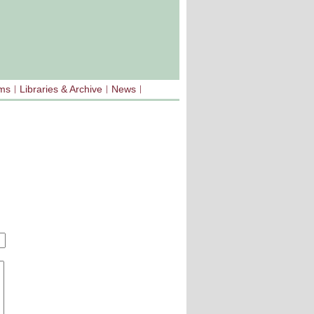
sms
Libraries & Archive
News