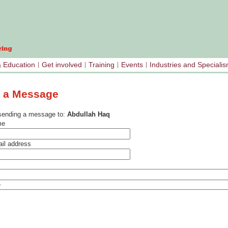
& Education
Get involved
Training
Events
Industries and Speciali
 a Message
sending a message to:
Abdullah Haq
me
il address
e