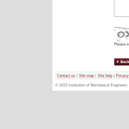
Please e
Contact us
Site map
Site help
Privacy
© 2023 Institution of Mechanical Engineers