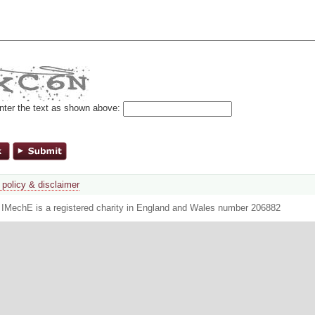
nter the text as shown above:
 policy & disclaimer
. IMechE is a registered charity in England and Wales number 206882