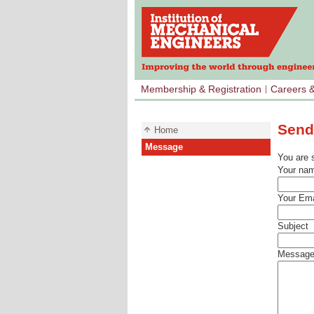
Membership & Registration
Careers 
Send
Home
Message
You are 
Your na
Your Ema
Subject
Messag