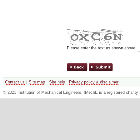
Please enter the text as shown above:
Contact us
Site map
Site help
Privacy policy & disclaimer
© 2023 Institution of Mechanical Engineers. IMechE is a registered chari