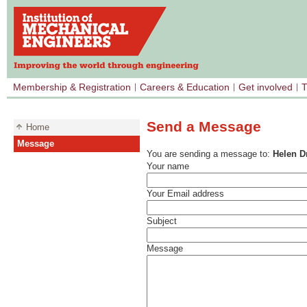
Membership & Registration
Careers & Education
Get involved
T
Send a Message
Home
Message
You are sending a message to:
Helen D
Your name
Your Email address
Subject
Message