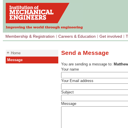
Membership & Registration
Careers & Education
Get involved
T
Send a Message
Home
Message
You are sending a message to:
Matthew
Your name
Your Email address
Subject
Message