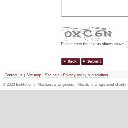
Please enter the text as shown above:
Contact us
Site map
Site help
Privacy policy & disclaimer
© 2023 Institution of Mechanical Engineers. IMechE is a registered chari