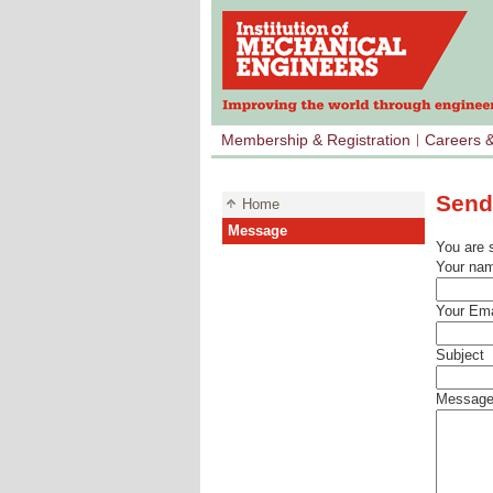
Membership & Registration
Careers 
Send
Home
Message
You are 
Your na
Your Ema
Subject
Messag