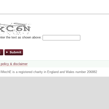
nter the text as shown above:
 policy & disclaimer
. IMechE is a registered charity in England and Wales number 206882