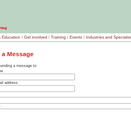
& Education
Get involved
Training
Events
Industries and Speciali
 a Message
sending a message to:
me
il address
e