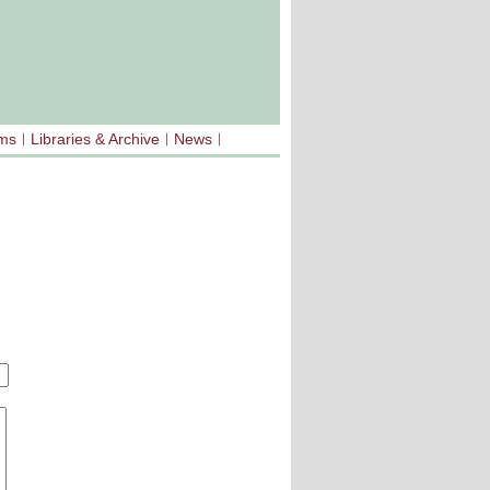
sms
Libraries & Archive
News