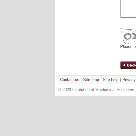
Please e
Contact us
Site map
Site help
Privacy
© 2023 Institution of Mechanical Engineers