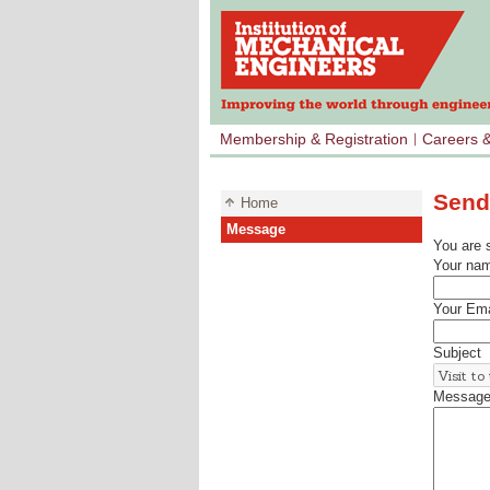
Membership & Registration
Careers 
Send
Home
Message
You are 
Your na
Your Ema
Subject
Messag