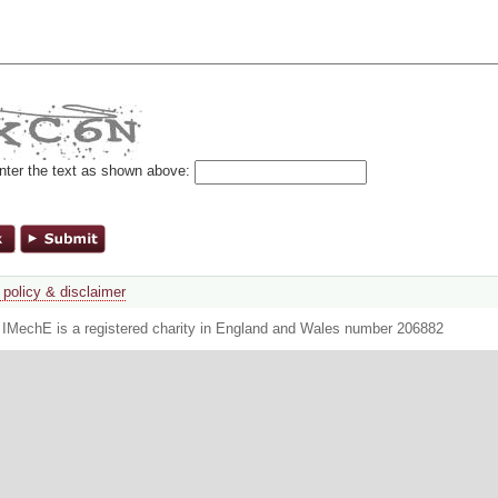
nter the text as shown above:
 policy & disclaimer
. IMechE is a registered charity in England and Wales number 206882