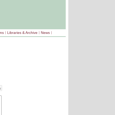
sms
Libraries & Archive
News