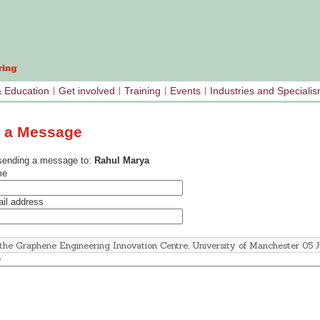
& Education
Get involved
Training
Events
Industries and Speciali
 a Message
sending a message to:
Rahul Marya
me
il address
e