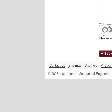
Please e
Contact us
Site map
Site help
Privacy
© 2023 Institution of Mechanical Engineers