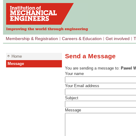
Membership & Registration
Careers & Education
Get involved
T
Send a Message
Home
Message
You are sending a message to:
Pawel W
Your name
Your Email address
Subject
Message