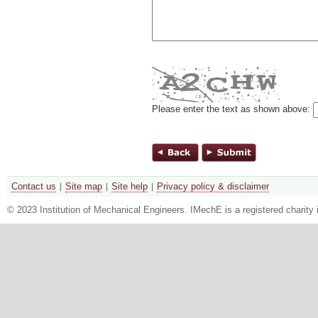
Please enter the text as shown above:
Contact us
Site map
Site help
Privacy policy & disclaimer
© 2023 Institution of Mechanical Engineers. IMechE is a registered chari