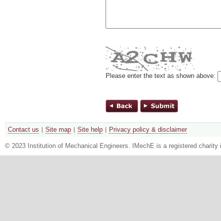
Please enter the text as shown above:
Contact us
Site map
Site help
Privacy policy & disclaimer
© 2023 Institution of Mechanical Engineers. IMechE is a registered chari