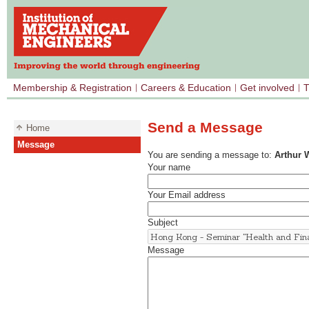
Membership & Registration
Careers & Education
Get involved
T
Send a Message
Home
Message
You are sending a message to:
Arthur
Your name
Your Email address
Subject
Message