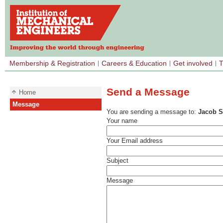
Membership & Registration
Careers & Education
Get involved
T
Send a Message
Home
Message
You are sending a message to:
Jacob S
Your name
Your Email address
Subject
Message