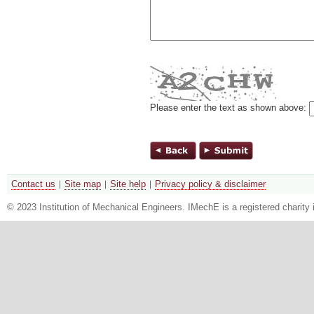
Please enter the text as shown above:
Contact us
Site map
Site help
Privacy policy & disclaimer
© 2023 Institution of Mechanical Engineers. IMechE is a registered chari