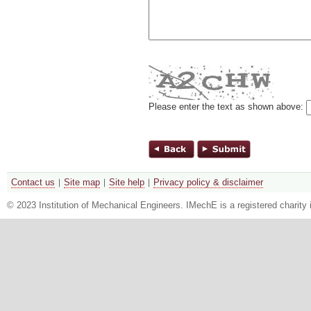
Please enter the text as shown above:
Contact us
Site map
Site help
Privacy policy & disclaimer
© 2023 Institution of Mechanical Engineers. IMechE is a registered chari