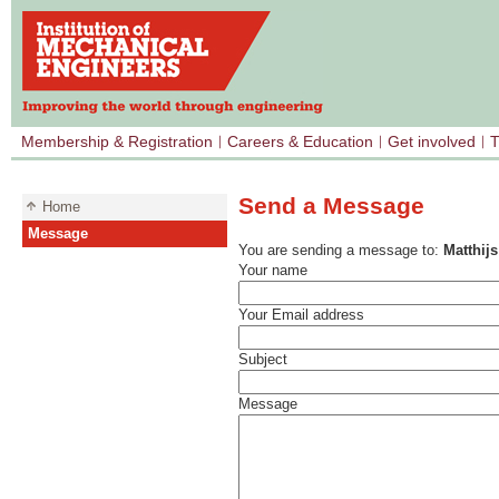
Membership & Registration
Careers & Education
Get involved
T
Send a Message
Home
Message
You are sending a message to:
Matthij
Your name
Your Email address
Subject
Message