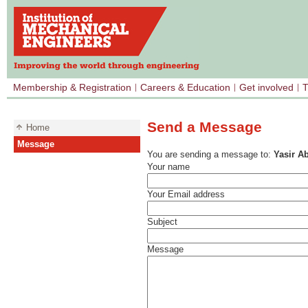
Membership & Registration
Careers & Education
Get involved
T
Send a Message
Home
Message
You are sending a message to:
Yasir A
Your name
Your Email address
Subject
Message