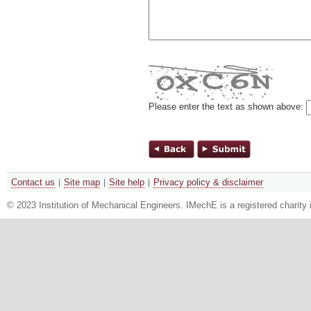
Please enter the text as shown above:
Contact us
Site map
Site help
Privacy policy & disclaimer
© 2023 Institution of Mechanical Engineers. IMechE is a registered chari