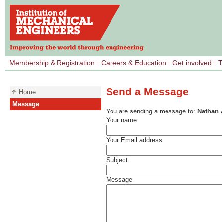
Membership & Registration
Careers & Education
Get involved
T
Send a Message
Home
Message
You are sending a message to:
Nathan 
Your name
Your Email address
Subject
Message