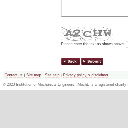
Please enter the text as shown above:
Contact us
Site map
Site help
Privacy policy & disclaimer
© 2023 Institution of Mechanical Engineers. IMechE is a registered chari