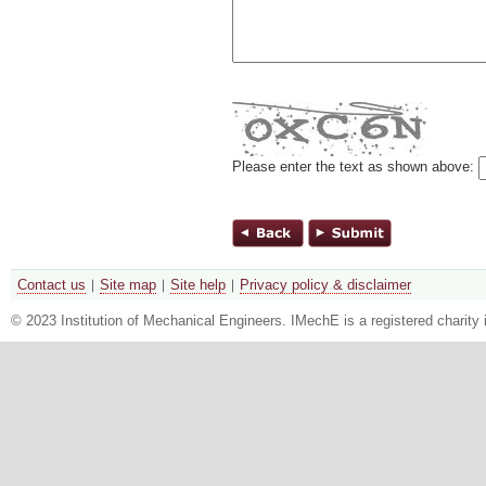
Please enter the text as shown above:
Contact us
Site map
Site help
Privacy policy & disclaimer
© 2023 Institution of Mechanical Engineers. IMechE is a registered chari