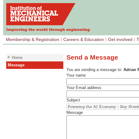
Membership & Registration
Careers & Education
Get involved
T
Send a Message
Home
Message
You are sending a message to:
Adrian 
Your name
Your Email address
Subject
Message