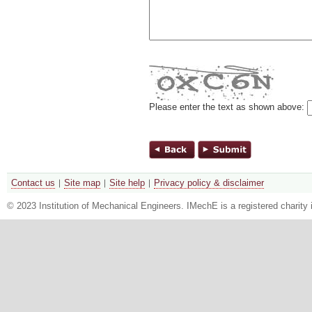
Please enter the text as shown above:
Contact us
Site map
Site help
Privacy policy & disclaimer
© 2023 Institution of Mechanical Engineers. IMechE is a registered chari