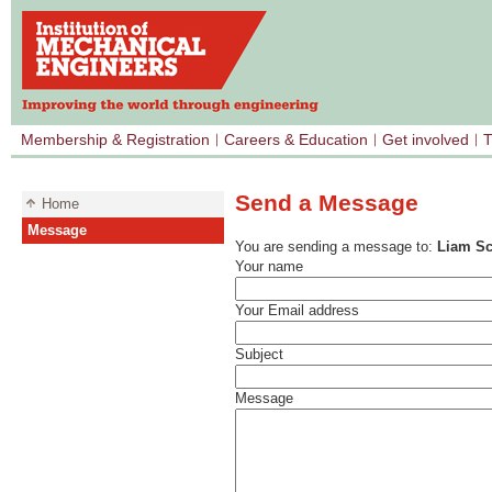
Membership & Registration
Careers & Education
Get involved
T
Send a Message
Home
Message
You are sending a message to:
Liam Sc
Your name
Your Email address
Subject
Message