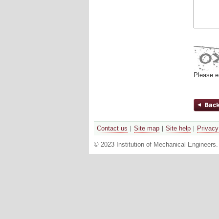
Please e
Contact us
Site map
Site help
Privacy
© 2023 Institution of Mechanical Engineers