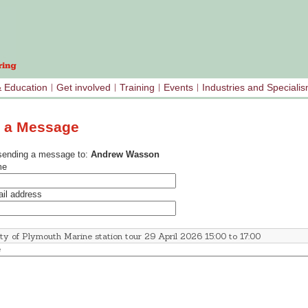
& Education
Get involved
Training
Events
Industries and Speciali
 a Message
sending a message to:
Andrew Wasson
me
il address
e