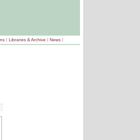
sms
Libraries & Archive
News