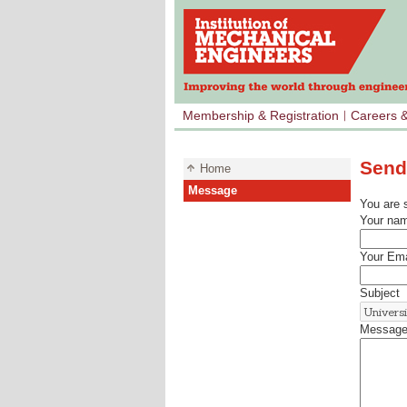
Membership & Registration
Careers 
Send
Home
Message
You are 
Your na
Your Ema
Subject
Messag