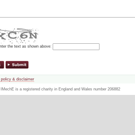
nter the text as shown above:
 policy & disclaimer
. IMechE is a registered charity in England and Wales number 206882