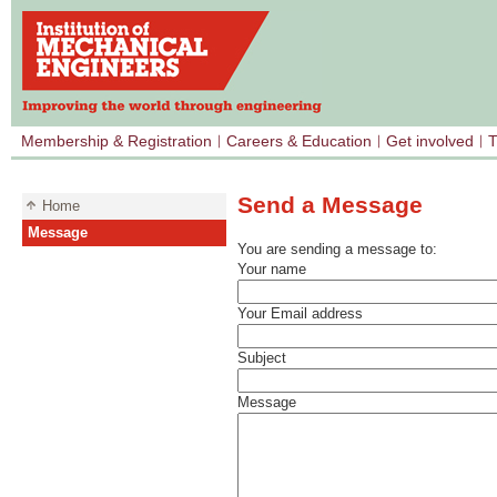
Membership & Registration
Careers & Education
Get involved
T
Send a Message
Home
Message
You are sending a message to:
Your name
Your Email address
Subject
Message