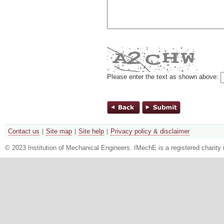
Please enter the text as shown above:
Contact us
Site map
Site help
Privacy policy & disclaimer
© 2023 Institution of Mechanical Engineers. IMechE is a registered chari